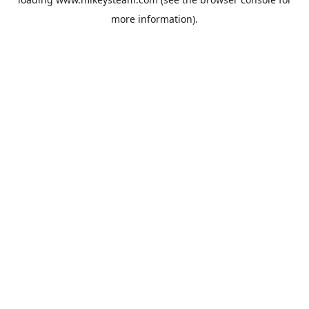
more information).