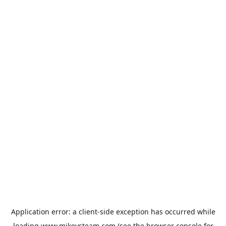
Application error: a
client
-side exception has occurred while
loading
www.mikeysteam.com
(see the
browser console
for