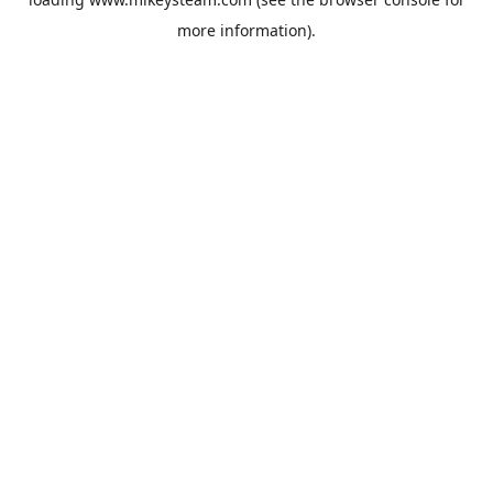
more information).