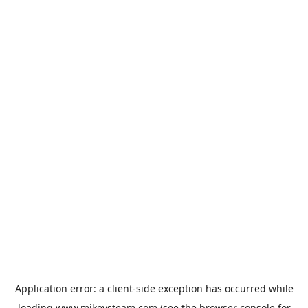
Application error: a
client
-side exception has occurred while
loading
www.mikeysteam.com
(see the
browser console
for