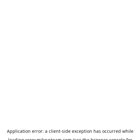
Application error: a
client
-side exception has occurred while
loading
www.mikeysteam.com
(see the
browser console
for