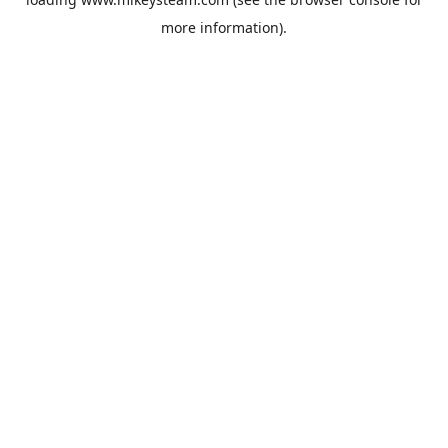
more information).