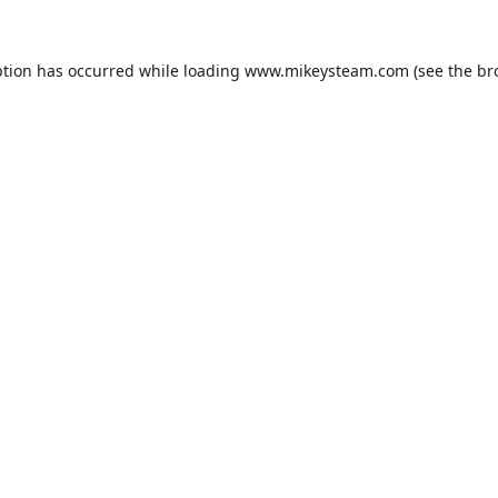
ption has occurred while loading
www.mikeysteam.com
(see the
br