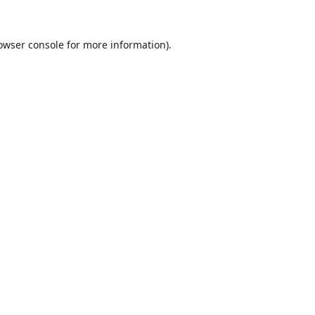
owser console
for more information).