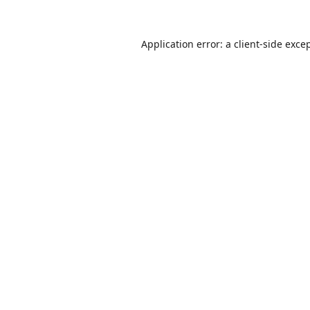
Application error: a
client
-side exce