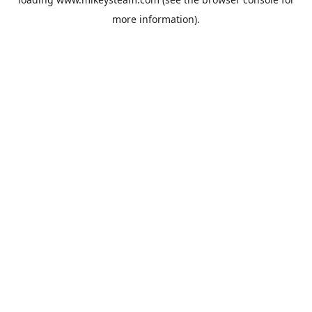
more information).