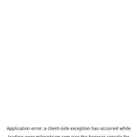
Application error: a
client
-side exception has occurred while
loading
www.mikeysteam.com
(see the
browser console
for