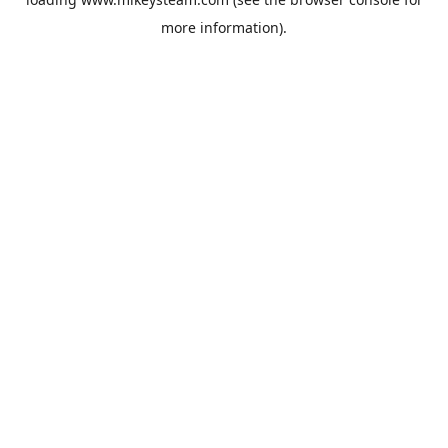
more information).