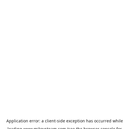
Application error: a
client
-side exception has occurred while
loading
www.mikeysteam.com
(see the
browser console
for