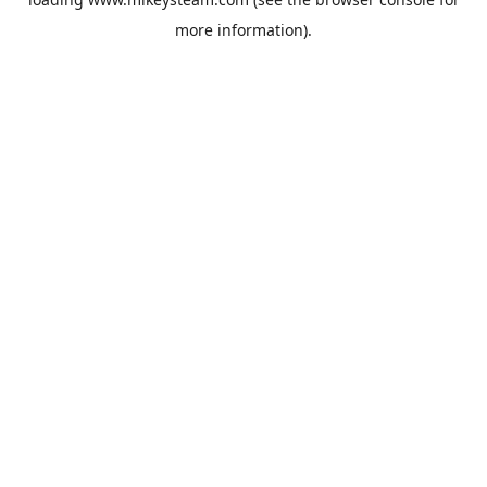
more information).