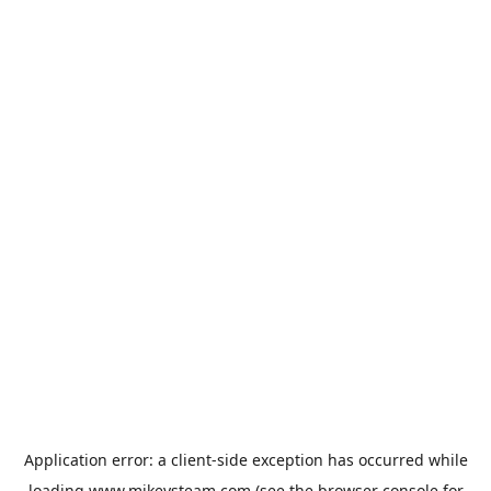
Application error: a
client
-side exception has occurred while
loading
www.mikeysteam.com
(see the
browser console
for