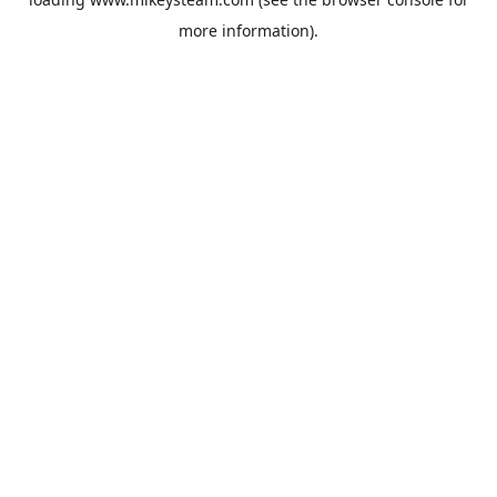
more information).