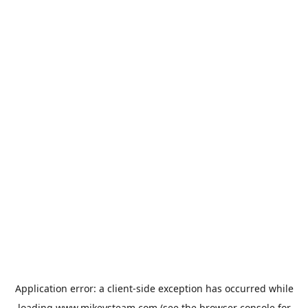
Application error: a
client
-side exception has occurred while
loading
www.mikeysteam.com
(see the
browser console
for