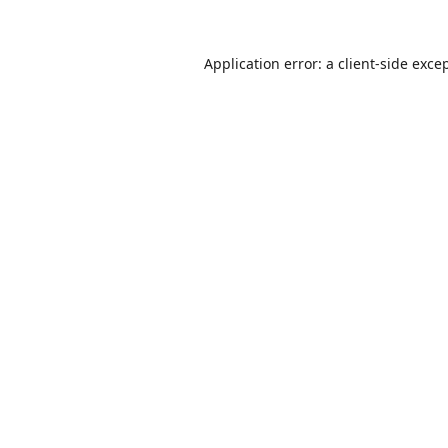
Application error: a
client
-side exce