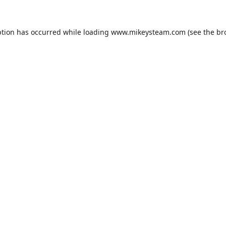
ption has occurred while loading
www.mikeysteam.com
(see the
br