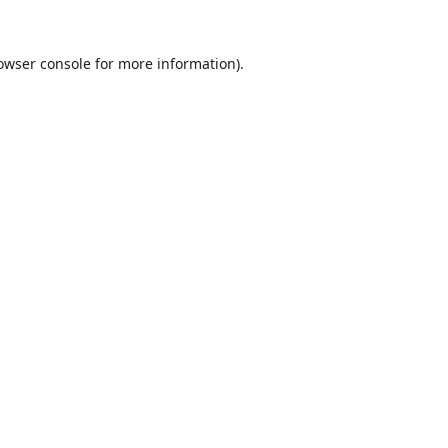
owser console
for more information).