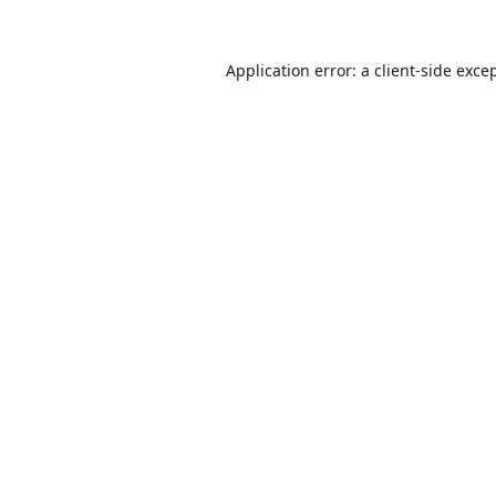
Application error: a
client
-side exce