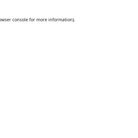
owser console
for more information).