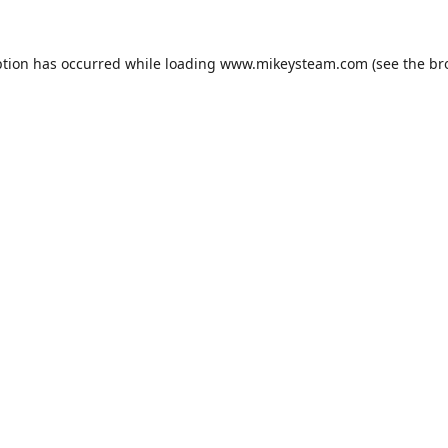
ption has occurred while loading
www.mikeysteam.com
(see the
br