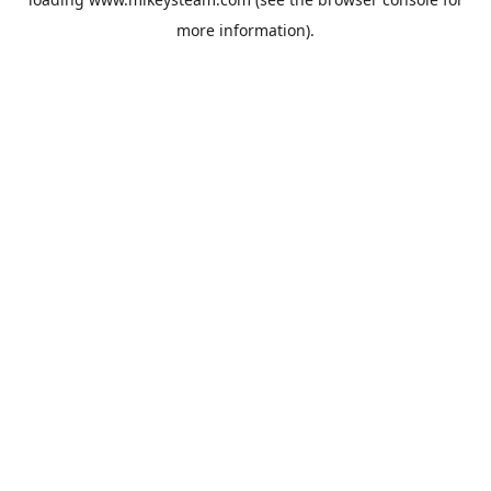
more information).