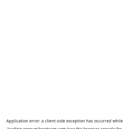
Application error: a
client
-side exception has occurred while
loading
www.mikeysteam.com
(see the
browser console
for