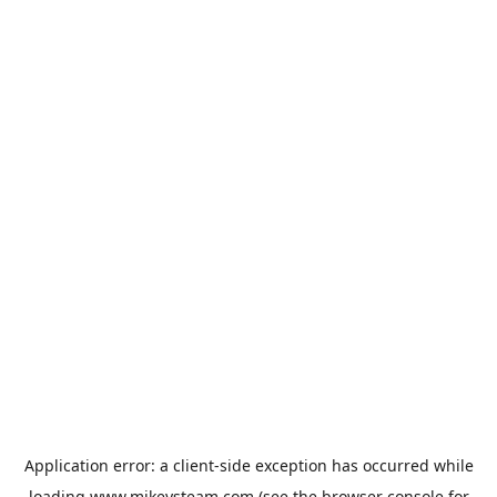
Application error: a
client
-side exception has occurred while
loading
www.mikeysteam.com
(see the
browser console
for