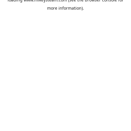
more information).