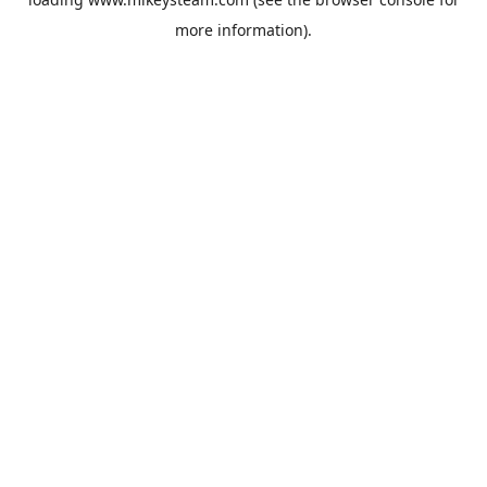
more information).