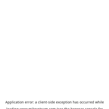
Application error: a
client
-side exception has occurred while
loading
www.mikeysteam.com
(see the
browser console
for