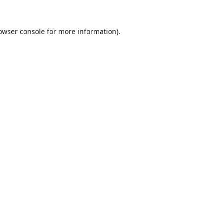
owser console
for more information).