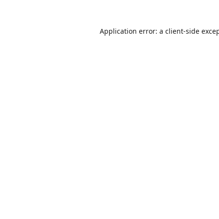
Application error: a
client
-side exce