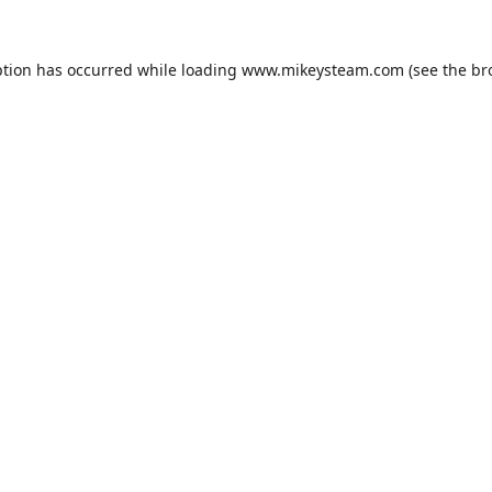
ption has occurred while loading
www.mikeysteam.com
(see the
br