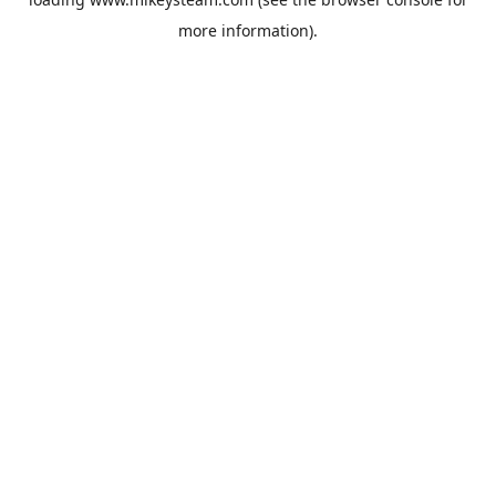
more information).