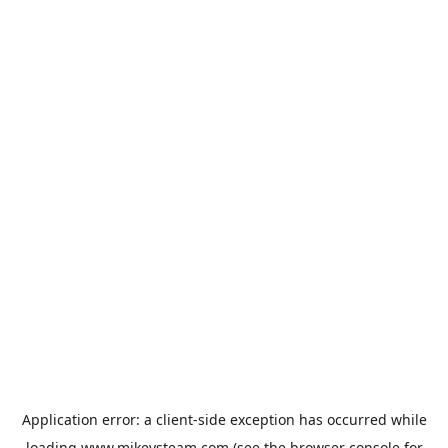
Application error: a
client
-side exception has occurred while
loading
www.mikeysteam.com
(see the
browser console
for