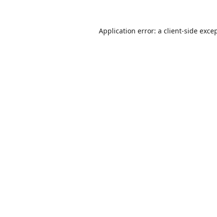
Application error: a
client
-side exce