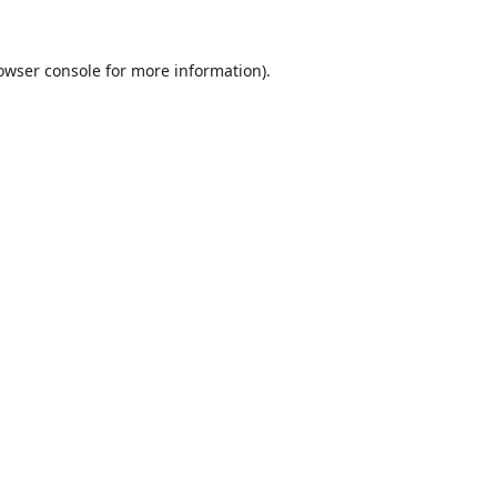
owser console
for more information).