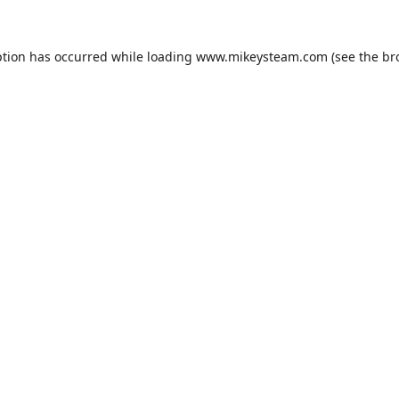
ption has occurred while loading
www.mikeysteam.com
(see the
br