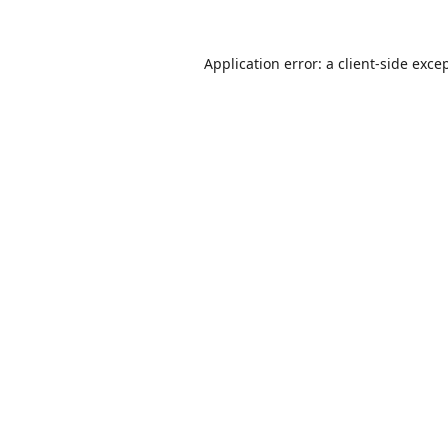
Application error: a
client
-side exce