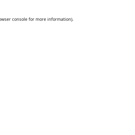
owser console
for more information).