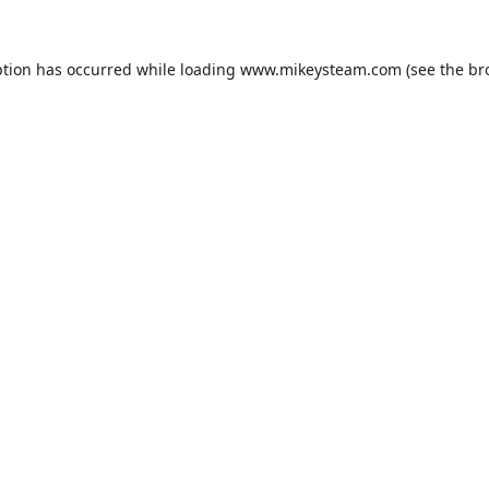
ption has occurred while loading
www.mikeysteam.com
(see the
br