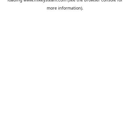
more information).