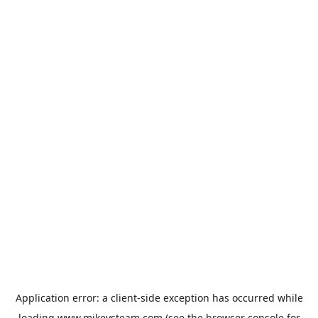
Application error: a
client
-side exception has occurred while
loading
www.mikeysteam.com
(see the
browser console
for